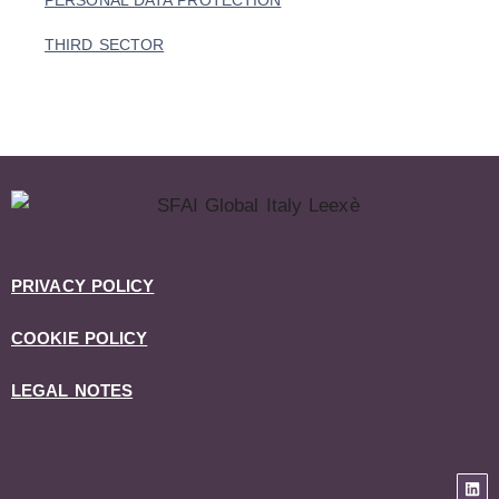
PERSONAL DATA PROTECTION
THIRD SECTOR
PRIVACY POLICY
COOKIE POLICY
LEGAL NOTES