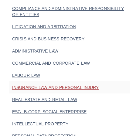
COMPLIANCE AND ADMINISTRATIVE RESPONSIBILITY
OF ENTITIES
LITIGATION AND ARBITRATION
CRISIS AND BUSINESS RECOVERY
ADMINISTRATIVE LAW
COMMERCIAL AND CORPORATE LAW
LABOUR LAW
INSURANCE LAW AND PERSONAL INJURY
REAL ESTATE AND RETAIL LAW
ESG, B-CORP, SOCIAL ENTERPRISE
INTELLECTUAL PROPERTY