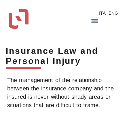
ITA
ENG
Insurance Law and
Personal Injury
The management of the relationship
between the insurance company and the
insured is never without shady areas or
situations that are difficult to frame.