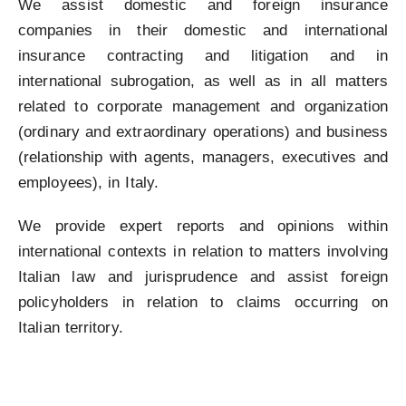
We assist domestic and foreign insurance
companies in their domestic and international
insurance contracting and litigation and in
international subrogation, as well as in all matters
related to corporate management and organization
(ordinary and extraordinary operations) and business
(relationship with agents, managers, executives and
employees), in Italy.
We provide expert reports and opinions within
international contexts in relation to matters involving
Italian law and jurisprudence and assist foreign
policyholders in relation to claims occurring on
Italian territory.